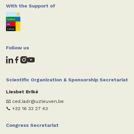
With the Support of
Follow us
Scientific Organization & Sponsorship Secretariat
Liesbet Briké
📧 ced.iadr@uzleuven.be
📞 +32 16 33 27 43
Congress Secretariat