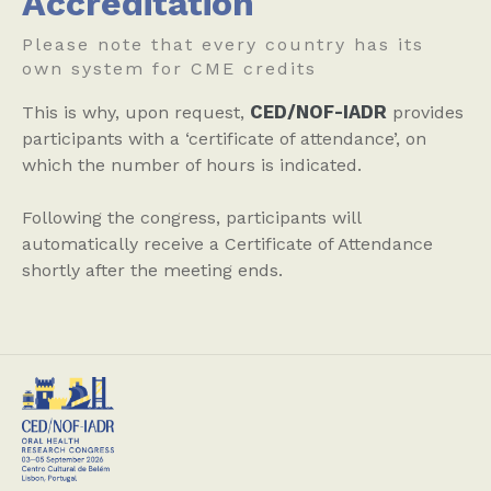
Accreditation
Please note that every country has its
own system for CME credits
CED/NOF-IADR
This is why, upon request,
provides
participants with a ‘certificate of attendance’, on
which the number of hours is indicated.
Following the congress, participants will
automatically receive a Certificate of Attendance
shortly after the meeting ends.