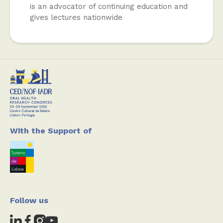
is an advocator of continuing education and
gives lectures nationwide
With the Support of
Follow us