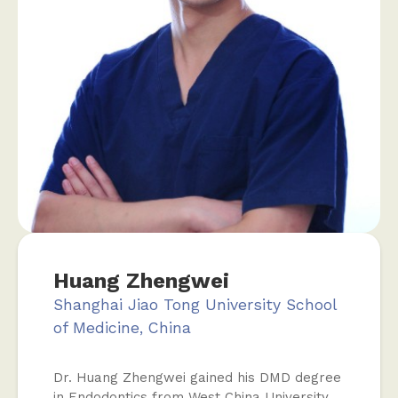
Huang Zhengwei
Shanghai Jiao Tong University School
of Medicine, China
Dr. Huang Zhengwei gained his DMD degree
in Endodontics from West China University