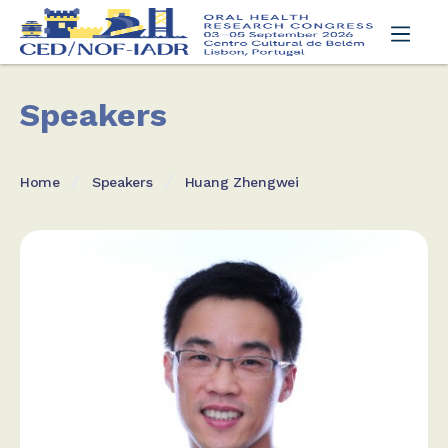
Speakers
Home
Speakers
Huang Zhengwei