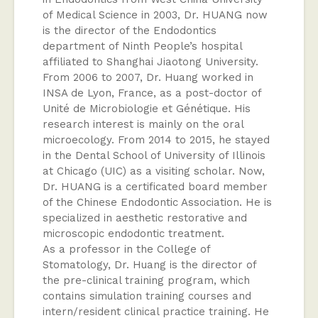
of Medical Science in 2003, Dr. HUANG now
is the director of the Endodontics
department of Ninth People’s hospital
affiliated to Shanghai Jiaotong University.
From 2006 to 2007, Dr. Huang worked in
INSA de Lyon, France, as a post-doctor of
Unité de Microbiologie et Génétique. His
research interest is mainly on the oral
microecology. From 2014 to 2015, he stayed
in the Dental School of University of Illinois
at Chicago (UIC) as a visiting scholar. Now,
Dr. HUANG is a certificated board member
of the Chinese Endodontic Association. He is
specialized in aesthetic restorative and
microscopic endodontic treatment.
As a professor in the College of
Stomatology, Dr. Huang is the director of
the pre-clinical training program, which
contains simulation training courses and
intern/resident clinical practice training. He